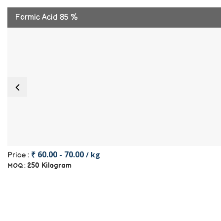
Formic Acid 85 %
₹ 60.00 - 70.00
/ kg
Price :
250 Kilogram
MOQ :