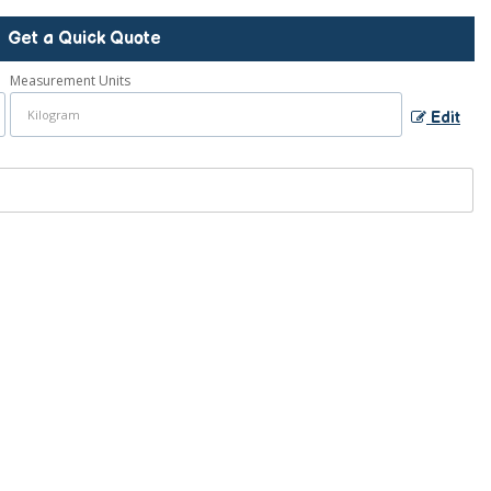
Get a Quick Quote
Measurement Units
Edit