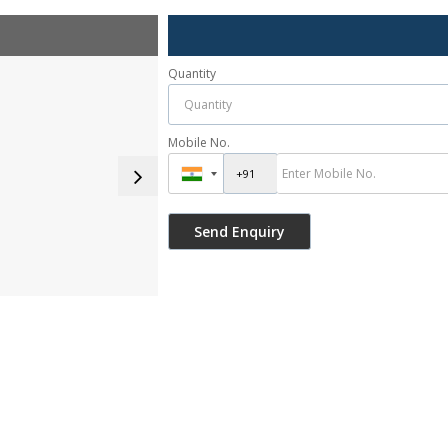
Quantity
Mobile No.