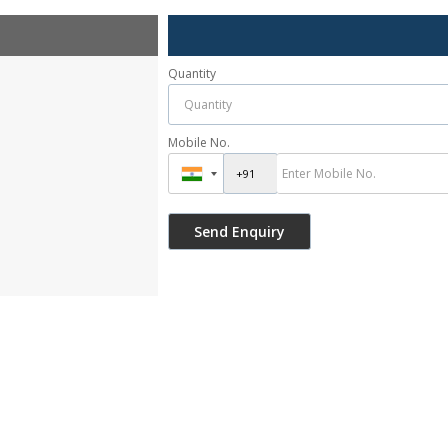
Quantity
Mobile No.