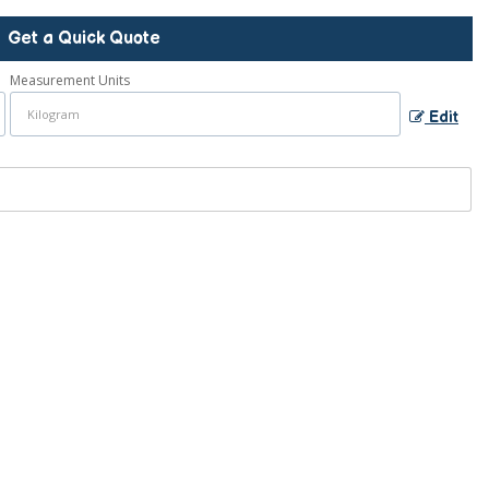
Get a Quick Quote
Measurement Units
Edit