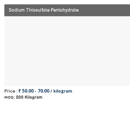
Sodium Thiosulfate Pentahydrate
₹ 50.00 - 70.00
/ kilogram
Price :
200 Kilogram
MOQ :