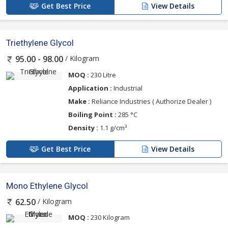
Get Best Price
View Details
Triethylene Glycol
/ Kilogram
95.00 - 98.00
MOQ :
230 Litre
Application :
Industrial
Make :
Reliance Industries ( Authorize Dealer )
Boiling Point :
285 °C
Density :
1.1 g/cm³
Get Best Price
View Details
Mono Ethylene Glycol
/ Kilogram
62.50
MOQ :
230 Kilogram