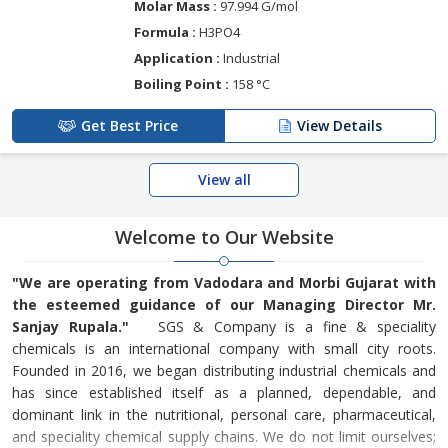
Molar Mass :
97.994 G/mol
Formula :
H3PO4
Application :
Industrial
Boiling Point :
158 °C
Get Best Price
View Details
View all
Welcome to Our Website
"We are operating from Vadodara and Morbi Gujarat with
the esteemed guidance of our Managing Director Mr.
Sanjay Rupala."
SGS & Company is a fine & speciality
chemicals is an international company with small city roots.
Founded in 2016, we began distributing industrial chemicals and
has since established itself as a planned, dependable, and
dominant link in the nutritional, personal care, pharmaceutical,
and speciality chemical supply chains. We do not limit ourselves;