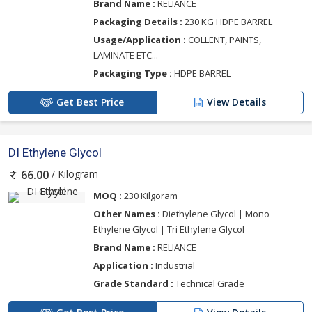
Brand Name :
RELIANCE
Packaging Details :
230 KG HDPE BARREL
Usage/Application :
COLLENT, PAINTS,
LAMINATE ETC...
Packaging Type :
HDPE BARREL
Get Best Price
View Details
DI Ethylene Glycol
/ Kilogram
66.00
MOQ :
230 Kilgoram
Other Names :
Diethylene Glycol | Mono
Ethylene Glycol | Tri Ethylene Glycol
Brand Name :
RELIANCE
Application :
Industrial
Grade Standard :
Technical Grade