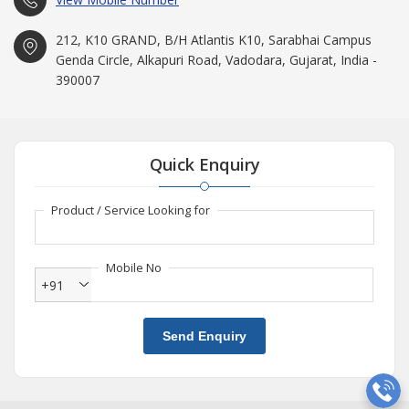
212, K10 GRAND, B/H Atlantis K10, Sarabhai Campus
Genda Circle, Alkapuri Road, Vadodara, Gujarat, India -
390007
Quick Enquiry
Product / Service Looking for
Mobile No
+91
Send Enquiry