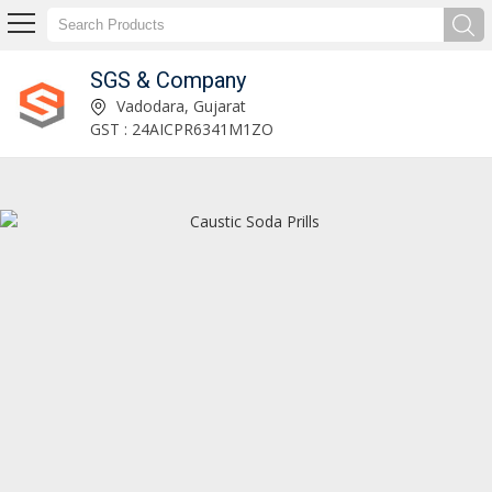
SGS & Company
SGS & Company
Vadodara, Gujarat
GST : 24AICPR6341M1ZO