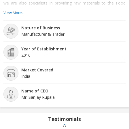
we are also specialists in providing raw materials to the Food
Preservatives, paints and coatings, agricultural chemicals,
View More...
excipients, and flavour and fragrance markets. We are operating
from Vadodara Gujarat with the esteemed guidance of our
Nature of Business
supervisor Mr Sanjay Rupala. Our motto We consider doing
Manufacturer & Trader
things the right way – this means working by the standards of
many regulatory agencies. We prioritize quality, security, and ac
Year of Establishment
2016
Market Covered
India
Name of CEO
Mr. Sanjay Rupala
Testimonials