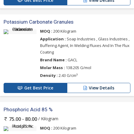
Get Best Price
View Details
Potassium Carbonate Granules
MOQ :
200 Kilogram
Application :
Soap Industries , Glass Industries ,
Buffering Agent, In Welding Fluxes And In The Flux
Coating
Brand Name :
GACL
Molar Mass :
138.205 G/mol
Density :
2.43 G/cm³
Get Best Price
View Details
Phosphoric Acid 85 %
/ Kilogram
75.00 - 80.00
MOQ :
200 Kilogram