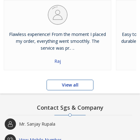
Flawless experience! From the moment I placed
Easy to u
my order, everything went smoothly. The
durable. I
service was pr.. ..
Raj
View all
Contact Sgs & Company
Mr. Sanjay Rupala
View Mobile Number