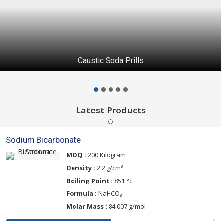
Technical Grade Urea
Latest Products
Sodium Bicarbonate
MOQ :
200 Kilogram
Density :
2.2 g/cm³
Boiling Point :
851 °c
Formula :
NaHCO₃
Molar Mass :
84.007 g/mol